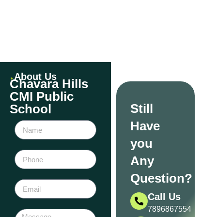
Events
About Us
Chavara Hills
CMI Public
Still
School
Have
you
Any
Question?
Call Us
7896867554