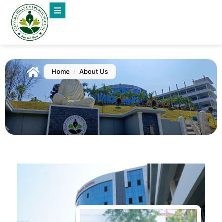
Home
/
About Us