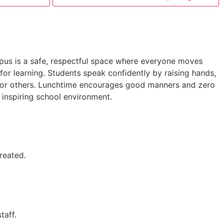
mpus is a safe, respectful space where everyone moves
or learning. Students speak confidently by raising hands,
ct for others. Lunchtime encourages good manners and zero
d inspiring school environment.
treated.
taff.