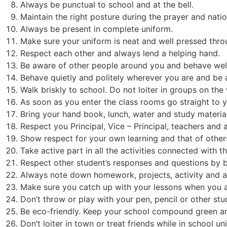
Always be punctual to school and at the bell.
Maintain the right posture during the prayer and nati
Always be present in complete uniform.
Make sure your uniform is neat and well pressed thro
Respect each other and always lend a helping hand.
Be aware of other people around you and behave well 
Behave quietly and politely wherever you are and be 
Walk briskly to school. Do not loiter in groups on the
As soon as you enter the class rooms go straight to y
Bring your hand book, lunch, water and study materia
Respect you Principal, Vice – Principal, teachers and a
Show respect for your own learning and that of other
Take active part in all the activities connected with t
Respect other student’s responses and questions by be
Always note down homework, projects, activity and a
Make sure you catch up with your lessons when you a
Don’t throw or play with your pen, pencil or other stu
Be eco-friendly. Keep your school compound green an
Don’t loiter in town or treat friends while in school un