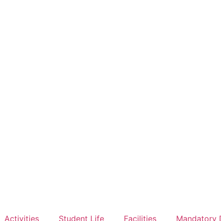
Activities
Student Life
Facilities
Mandatory 