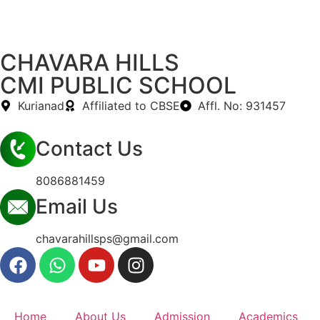
CHAVARA HILLS
CMI PUBLIC SCHOOL
Kurianad
Affiliated to CBSE
Affl. No: 931457
Contact Us
8086881459
Email Us
chavarahillsps@gmail.com
Home
About Us
Admission
Academics