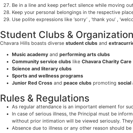
Be in a line and keep perfect silence while moving out
Keep your personal belongings in the respective place
Use polite expressions like ‘sorry’ , ‘thank you’ , ‘wel
Student Clubs & Organizatio
Chavara Hills boasts diverse
student clubs
and
extracurric
Music academy
and
performing arts clubs
Community service clubs
like
Chavara Charity Care
Science and literary clubs
Sports and wellness programs
Junior Red Cross
and
peace clubs
promoting
social
Rules & Regulations
As regular attendance is an important element for suc
In case of serious illness, the Principal must be inf
without prior intimation will be viewed seriously. They
Absence due to illness or any other reason should be 