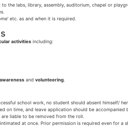
 to the labs, library, assembly, auditorium, chapel or playg
s.
come’ etc. as and when it is required.
ns
ular activities
including:
 awareness
and
volunteering
.
cessful school work, no student should absent himself/ hers
ormed on time, and leave application should be accompanied 
 are liable to be removed from the roll.
intimated at once. Prior permission is required even for a 