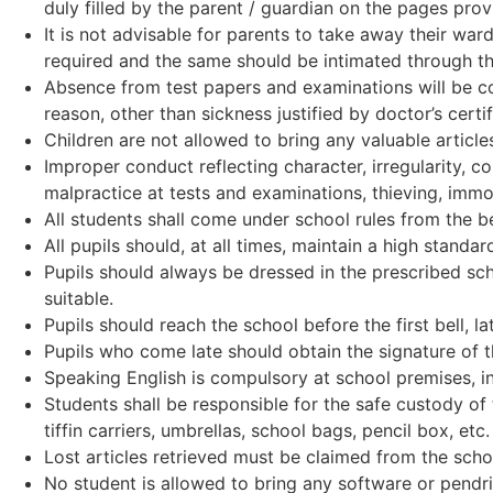
duly filled by the parent / guardian on the pages pro
It is not advisable for parents to take away their ward
required and the same should be intimated through t
Absence from test papers and examinations will be con
reason, other than sickness justified by doctor’s certi
Children are not allowed to bring any valuable article
Improper conduct reflecting character, irregularity, 
malpractice at tests and examinations, thieving, immor
All students shall come under school rules from the b
All pupils should, at all times, maintain a high standa
Pupils should always be dressed in the prescribed sch
suitable.
Pupils should reach the school before the first bell, l
Pupils who come late should obtain the signature of th
Speaking English is compulsory at school premises, in
Students shall be responsible for the safe custody of 
tiffin carriers, umbrellas, school bags, pencil box, etc
Lost articles retrieved must be claimed from the school
No student is allowed to bring any software or pendr