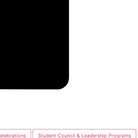
elebrations
Student Council & Leadership Programs