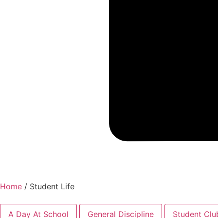
Home
/
Student Life
A Day At School
General Discipline
Student Clu