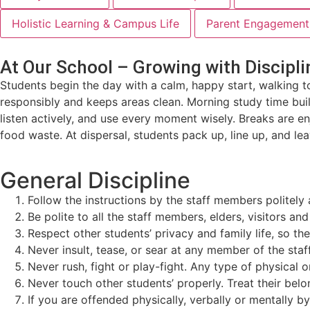
Holistic Learning & Campus Life
Parent Engagement 
At Our School – Growing with Discipli
Students begin the day with a calm, happy start, walking t
responsibly and keeps areas clean. Morning study time bui
listen actively, and use every moment wisely. Breaks are 
food waste. At dispersal, students pack up, line up, and lea
General Discipline
Follow the instructions by the staff members politely 
Be polite to all the staff members, elders, visitors an
Respect other students’ privacy and family life, so t
Never insult, tease, or sear at any member of the staff,
Never rush, fight or play-fight. Any type of physical 
Never touch other students’ properly. Treat their belo
If you are offended physically, verbally or mentally 