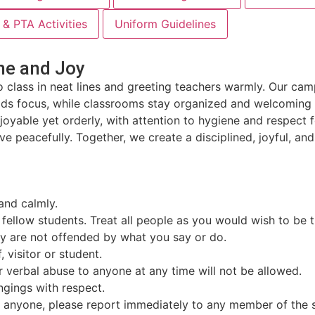
& PTA Activities
Uniform Guidelines
ne and Joy
o class in neat lines and greeting teachers warmly. Our ca
lds focus, while classrooms stay organized and welcoming f
enjoyable yet orderly, with attention to hygiene and respe
ve peacefully. Together, we create a disciplined, joyful, an
and calmly.
d fellow students. Treat all people as you would wish to be 
hey are not offended by what you say or do.
 visitor or student.
or verbal abuse to anyone at any time will not be allowed.
ngings with respect.
by anyone, please report immediately to any member of the s