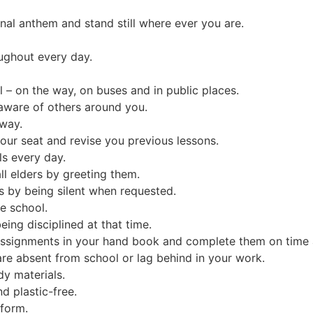
onal anthem and stand still where ever you are.
ughout every day.
– on the way, on buses and in public places.
aware of others around you.
 way.
our seat and revise you previous lessons.
ls every day.
ll elders by greeting them.
s by being silent when requested.
he school.
ing disciplined at that time.
ssignments in your hand book and complete them on time an
re absent from school or lag behind in your work.
dy materials.
d plastic-free.
iform.