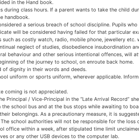
vided in the Hand book.
s during class hours. If a parent wants to take the child dur
he handbook.
sidered a serious breach of school discipline. Pupils who 
ficate will be considered having failed for that particular e
s such as costly watch, radio, mobile phone, jewellery etc. 
continual neglect of studies, disobedience insubordination 
al behaviour and other serious intentional offences, will at
eginning of the journey to school, on enroute back home.
rd of dignity in their words and deeds.
ool uniform or sports uniform, wherever applicable. Informa
ate coming is not appreciated.
e Principal / Vice-Principal in the “Late Arrival Record” sh
 the school bus and at the bus stops while awaiting to boa
their belongings. As a precautionary measure, it is suggeste
. The school authorities will not be responsible for the loss 
 office within a week, after stipulated time limit unclaimed
ives or any other USB devices to the computer lab.