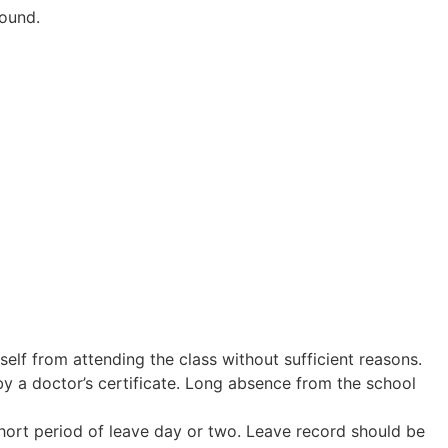
round.
elf from attending the class without sufficient reasons.
by a doctor’s certificate. Long absence from the school
short period of leave day or two. Leave record should be