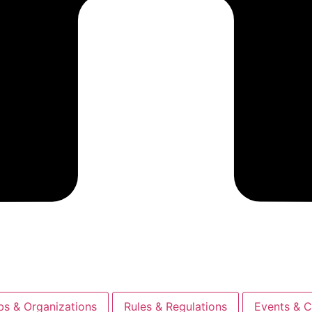
bs & Organizations
Rules & Regulations
Events & C