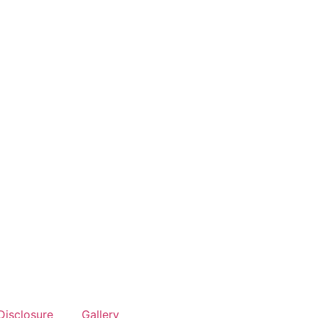
Disclosure
Gallery