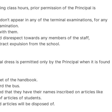
ing class hours, prior permission of the Principal is
don’t appear in any of the terminal examinations, for any
xamination.
with them.
and disrespect towards any members of the staff,
tract expulsion from the school.
l dress is permitted only by the Principal when it is found
eet of the handbook.
rd the bus.
d that they have their names inscribed on articles like
of articles of students.
 articles will be disposed of.