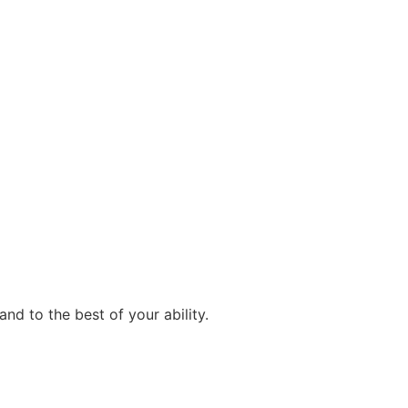
d to the best of your ability.